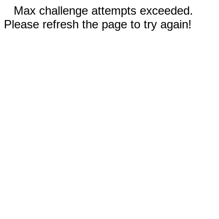
Max challenge attempts exceeded.
Please refresh the page to try again!