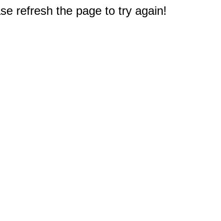
e refresh the page to try again!