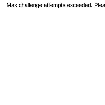
Max challenge attempts exceeded. Pleas